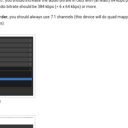
, you should increase the audio bitrate in OBS with (at least) 64 kbps 
io
dio bitrate should be 384 kbps (= 6 x 64 kbps) or more.
rder
, you should always use 7.1 channels (this device will do quad mapp
s).
t