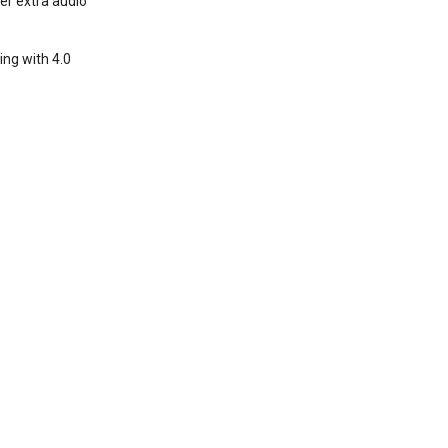
per extra audio
ing with 4.0