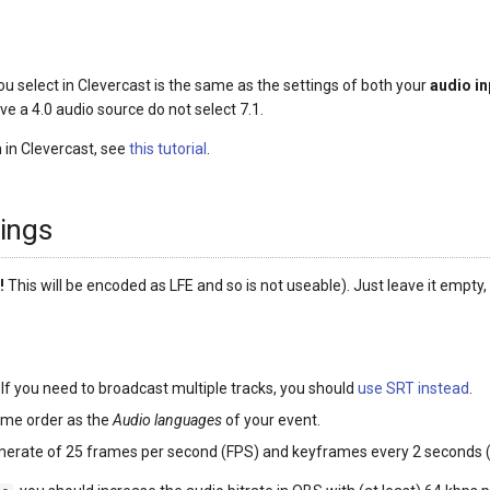
 you select in Clevercast is the same as the settings of both your
audio in
ave a 4.0 audio source do not select 7.1.
 in Clevercast, see
this tutorial
.
ings
!
This will be encoded as LFE and so is not useable). Just leave it empty, 
. If you need to broadcast multiple tracks, you should
use SRT instead
.
ame order as the
Audio languages
of your event.
amerate of 25 frames per second (FPS) and keyframes every 2 seconds 