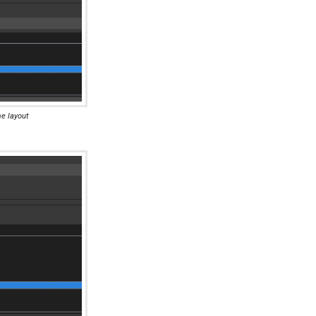
me layout