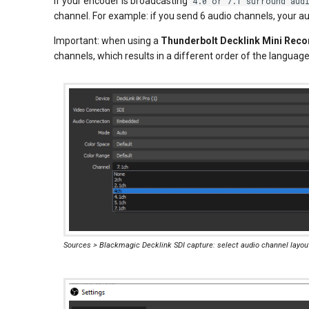
If your encoder is broadcasting
4.0 or 7.1 surround aud
channel. For example: if you send 6 audio channels, your au
Important: when using a
Thunderbolt Decklink Mini Reco
channels, which results in a different order of the language
Sources > Blackmagic Decklink SDI capture: select audio channel layou