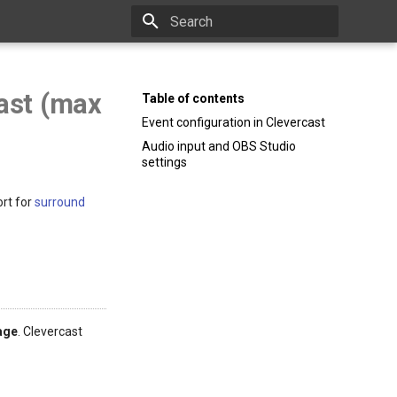
Type to start searching
ast (max
Table of contents
Event configuration in Clevercast
Audio input and OBS Studio
settings
ort for
surround
age
. Clevercast