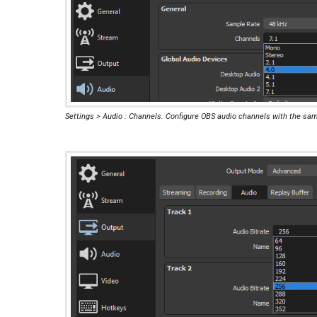
Settings > Audio : Channels. Configure OBS audio channels with the sa