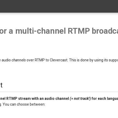
for a multi-channel RTMP broadc
e audio
channels
over RTMP to Clevercast. This is done by using its supp
t
nnel RTMP stream with an audio channel
(= not track!)
for each langu
ng. You can choose between: