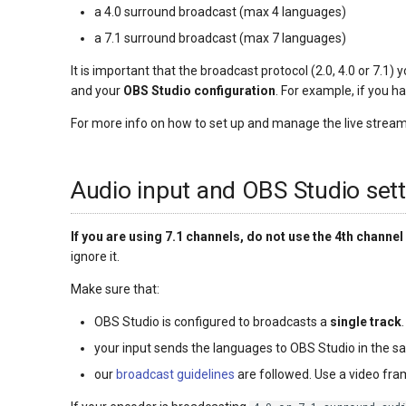
a 4.0 surround broadcast (max 4 languages)
a 7.1 surround broadcast (max 7 languages)
It is important that the broadcast protocol (2.0, 4.0 or 7.1)
and your
OBS Studio configuration
. For example, if you h
For more info on how to set up and manage the live stream
Audio input and OBS Studio sett
If you are using 7.1 channels, do not use the 4th channel 
ignore it.
Make sure that:
OBS Studio is configured to broadcasts a
single track
your input sends the languages to OBS Studio in the s
our
broadcast guidelines
are followed. Use a video fr