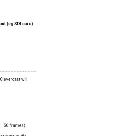
put (eg SDI card)
Clevercast will
(= 50 frames).