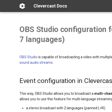
Clevercast Docs
OBS Studio configuration 
7 languages)
OBS Studio
is capable of broadcasting a video with multipl
sound audio streams
.
Event configuration in Clevercas
This way, OBS Studio allows you to broadcast a
multi-cha
allows you to use this feature for multi-language streami
a stereo broadcast with 2 languages (panned L+R)