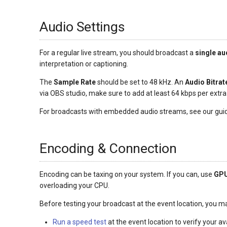
Audio Settings
For a regular live stream, you should broadcast a
single au
interpretation or captioning.
The
Sample Rate
should be set to 48 kHz. An
Audio Bitrat
via OBS studio, make sure to add at least 64 kbps per extr
For broadcasts with embedded audio streams, see our gui
Encoding & Connection
Encoding can be taxing on your system. If you can, use
GPU
overloading your CPU.
Before testing your broadcast at the event location, you 
Run a speed test
at the event location to verify your av