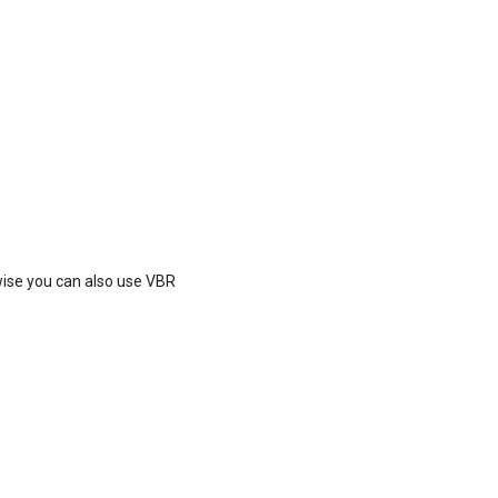
ise you can also use VBR