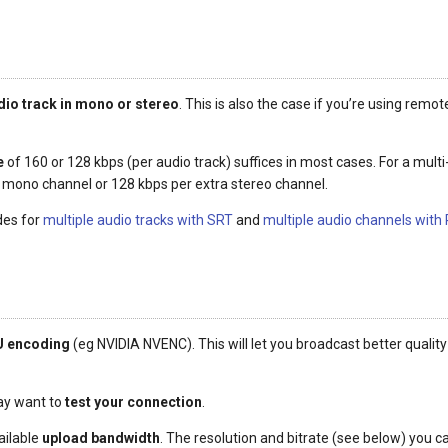
dio track in mono or stereo
. This is also the case if you’re using rem
e
of 160 or 128 kbps (per audio track) suffices in most cases. For a mul
a mono channel or 128 kbps per extra stereo channel.
des for
multiple audio tracks with SRT
and
multiple audio channels with
 encoding
(eg NVIDIA NVENC). This will let you broadcast better quality
may want to
test your connection
.
ailable
upload bandwidth
. The resolution and bitrate (see below) you 