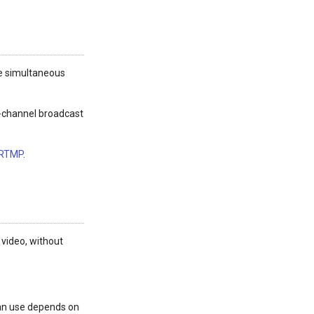
ote simultaneous
ti-channel broadcast
 RTMP
.
 video, without
can use depends on