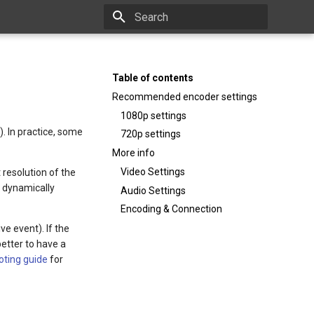
Type to start searching
Table of contents
Recommended encoder settings
1080p settings
). In practice, some
720p settings
More info
Video Settings
 resolution of the
l dynamically
Audio Settings
Encoding & Connection
ve event). If the
better to have a
oting guide
for