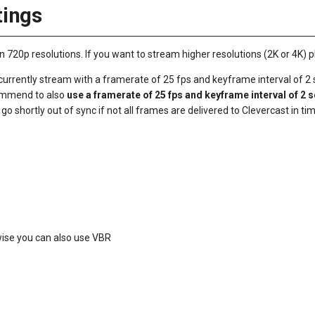
ings
20p resolutions. If you want to stream higher resolutions (2K or 4K) p
urrently stream with a framerate of 25 fps and keyframe interval of 2
commend to also
use a framerate of 25 fps and keyframe interval of 2 
o shortly out of sync if not all frames are delivered to Clevercast in ti
ise you can also use VBR