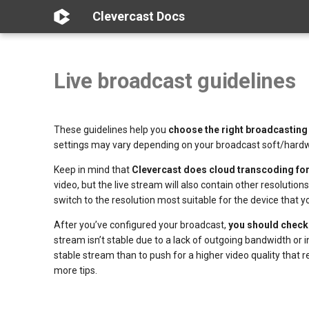
Clevercast Docs
Live broadcast guidelines
These guidelines help you
choose the right broadcasting
settings may vary depending on your broadcast soft/hardwa
Keep in mind that
Clevercast does cloud transcoding fo
video, but the live stream will also contain other resolutio
switch to the resolution most suitable for the device that
After you’ve configured your broadcast,
you should check i
stream isn’t stable due to a lack of outgoing bandwidth or i
stable stream than to push for a higher video quality that
more tips.