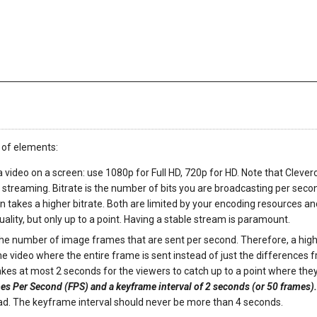
 of elements:
 a video on a screen: use 1080p for Full HD, 720p for HD. Note that Clever
 streaming. Bitrate is the number of bits you are broadcasting per seco
on takes a higher bitrate. Both are limited by your encoding resources a
ality, but only up to a point. Having a stable stream is paramount.
 the number of image frames that are sent per second. Therefore, a hig
 video where the entire frame is sent instead of just the differences 
akes at most 2 seconds for the viewers to catch up to a point where the
s Per Second (FPS) and a keyframe interval of 2 seconds (or 50 frames)
ead. The keyframe interval should never be more than 4 seconds.