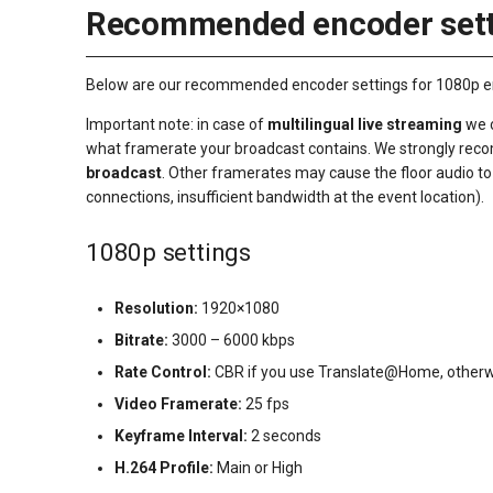
Recommended encoder sett
Below are our recommended encoder settings for 1080p en 7
Important note: in case of
multilingual live streaming
we c
what framerate your broadcast contains. We strongly re
broadcast
. Other framerates may cause the floor audio to g
connections, insufficient bandwidth at the event location).
1080p settings
Resolution:
1920×1080
Bitrate:
3000 – 6000 kbps
Rate Control:
CBR if you use Translate@Home, otherw
Video Framerate:
25 fps
Keyframe Interval:
2 seconds
H.264 Profile:
Main or High