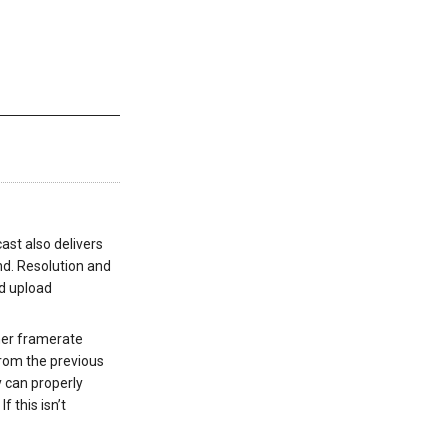
cast also delivers
nd. Resolution and
nd upload
her framerate
from the previous
y can properly
.
If this isn’t