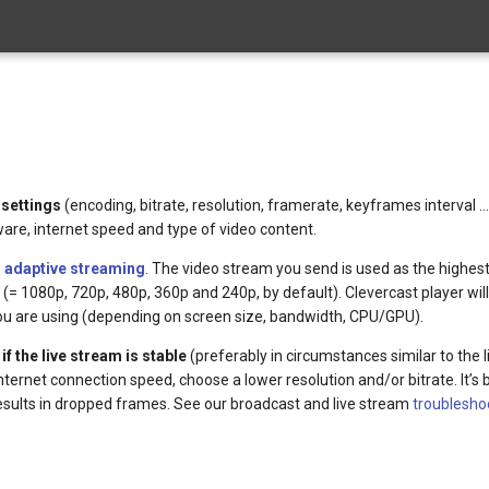
 settings
(encoding, bitrate, resolution, framerate, keyframes interval …
re, internet speed and type of video content.
r
adaptive streaming
. The video stream you send is used as the highest
ns (= 1080p, 720p, 480p, 360p and 240p, by default). Clevercast player wil
 you are using (depending on screen size, bandwidth, CPU/GPU).
f the live stream is stable
(preferably in circumstances similar to the li
nternet connection speed, choose a lower resolution and/or bitrate. It’s 
 results in dropped frames. See our broadcast and live stream
troublesho