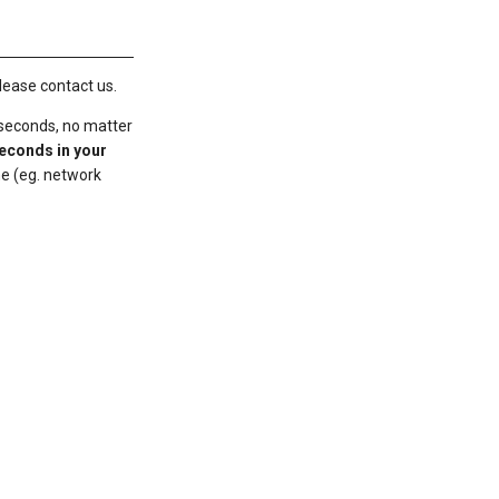
lease contact us.
 seconds, no matter
seconds in your
me (eg. network