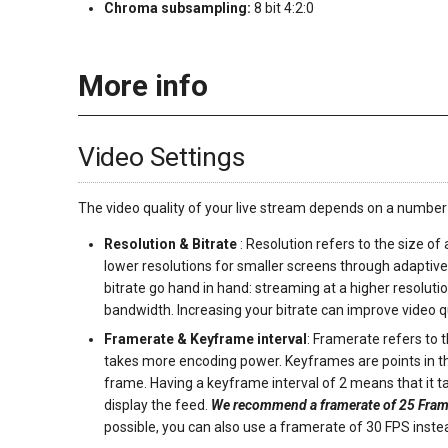
Chroma subsampling:
8 bit 4:2:0
More info
Video Settings
The video quality of your live stream depends on a number
Resolution & Bitrate
: Resolution refers to the size of
lower resolutions for smaller screens through adaptive
bitrate go hand in hand: streaming at a higher resoluti
bandwidth. Increasing your bitrate can improve video qu
Framerate & Keyframe interval
: Framerate refers to
takes more encoding power. Keyframes are points in the
frame. Having a keyframe interval of 2 means that it t
display the feed.
We recommend a framerate of 25 Frame
possible, you can also use a framerate of 30 FPS inst