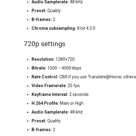
Audio Samplerate:
48 kHz
Preset:
Quality
B-frames:
2
Chroma subsampling:
8 bit 4:2:0
720p settings
Resolution:
1280×720
Bitrate:
1500 – 4000 kbps
Rate Control:
CBR if you use Translate@Home, otherw
Video Framerate:
25 fps
Keyframe Interval:
2 seconds
H.264 Profile:
Main or High
Audio Samplerate:
48 kHz
Preset:
Quality
B-frames:
2