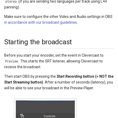
(if you are sending two languages per track using L+R
stereo
panning).
Make sure to configure the other Video and Audio settings in OBS
in accordance with our broadcast guidelines
.
Starting the broadcast
Before you start your encoder, set the event in Clevercast to
. This starts the SRT listener, allowing Clevercast to
Preview
receive the broadcast.
Then start OBS by pressing the
Start Recording
button (= NOT the
Start Streaming
button)
. After a number of seconds (latency), you
will be able to see your broadcast in the
Preview Player
.