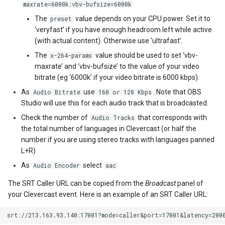
maxrate=6000k:vbv-bufsize=6000k
The
value depends on your CPU power. Set it to
preset
‘veryfast’ if you have enough headroom left while active
(with actual content). Otherwise use ‘ultrafast’.
The
value should be used to set ‘vbv-
x-264-params
maxrate’ and ‘vbv-bufsize’ to the value of your video
bitrate (eg ‘6000k’ if your video bitrate is 6000 kbps).
As
use
. Note that OBS
Audio Bitrate
160 or 128 Kbps
Studio will use this for each audio track that is broadcasted.
Check the number of
that corresponds with
Audio Tracks
the total number of languages in Clevercast (or half the
number if you are using stereo tracks with languages panned
L+R)
As
select
Audio Encoder
aac
The SRT Caller URL can be copied from the
Broadcast
panel of
your Clevercast event. Here is an example of an SRT Caller URL: