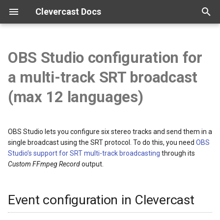
Clevercast Docs
T
y
OBS Studio configuration for
Overview
Enterprise Platform manual
Webinar Platform manual
Simulive Streaming manual
Interpreter manual
Player manual
Tutorials
p
a multi-track SRT broadcast
e
Getting started
Webinar API
Simulcast manual
Video tutorials
(max 12 languages)
t
Configuration
Broadcast guidelines
o
OBS Studio lets you configure six stereo tracks and send them in a
Vocabularies
Encoder configuration
s
single broadcast using the SRT protocol. To do this, you need
OBS
Studio’s support for SRT multi-track broadcasting
through its
t
Real-time correction
FAQ
Custom FFmpeg Record
output.
a
r
Event configuration in Clevercast
t