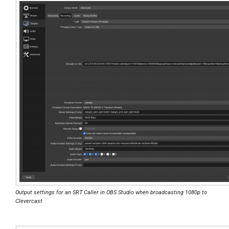
Output settings for an SRT Caller in OBS Studio when broadcasting 1080p to
Clevercast