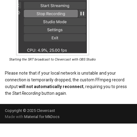
Starting the SRT broadcast to Clevercast with OBS Studio
Please note that if your local network is unstable and your
connection is temporarily dropped, the custom FFmpeg record
output
will not automatically reconnect
, requiring you to press
the
Start Recording
button again.
Copyright © 2025
Clevercast
Made with
Material for MkDocs