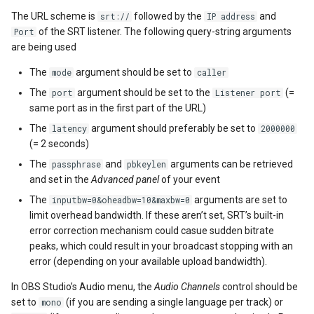
The URL scheme is
followed by the
and
srt://
IP address
of the SRT listener. The following query-string arguments
Port
are being used
The
argument should be set to
mode
caller
The
argument should be set to the
(=
port
Listener port
same port as in the first part of the URL)
The
argument should preferably be set to
latency
2000000
(= 2 seconds)
The
and
arguments can be retrieved
passphrase
pbkeylen
and set in the
Advanced panel
of your event
The
arguments are set to
inputbw=0&oheadbw=10&maxbw=0
limit overhead bandwidth. If these aren’t set, SRT’s built-in
error correction mechanism could casue sudden bitrate
peaks, which could result in your broadcast stopping with an
error (depending on your available upload bandwidth).
In OBS Studio’s Audio menu, the
Audio Channels
control should be
set to
(if you are sending a single language per track) or
mono