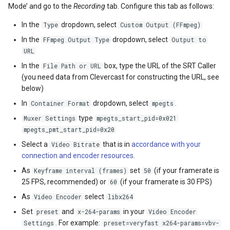
Mode’ and go to the
Recording
tab. Configure this tab as follows:
In the
dropdown, select
Type
Custom Output (FFmpeg)
In the
dropdown, select
FFmpeg Output Type
Output to
URL
In the
box, type the URL of the SRT Caller
File Path or URL
(you need data from Clevercast for constructing the URL, see
below)
In
dropdown, select
.
Container Format
mpegts
type
Muxer Settings
mpegts_start_pid=0x021
mpegts_pmt_start_pid=0x20
Select a
that is in
accordance with your
Video Bitrate
connection and encoder resources
.
As
set
(if your framerate is
Keyframe interval (frames)
50
25 FPS, recommended) or
(if your framerate is 30 FPS)
60
As
select
Video Encoder
libx264
Set
and
in your
preset
x-264-params
Video Encoder
. For example:
Settings
preset=veryfast x264-params=vbv-