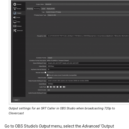
Output settings for an SRT Caller in OBS Studio when broadcasting 720p to
Clevercast
Go to OBS Studio’s
Output
menu, select the
Advanced
‘Output