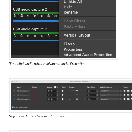
Right click audio mixer > Advanced Audio Properties
Map audio devices to separate tracks