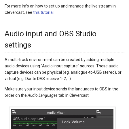
For more info on how to set up and manage the live stream in
Clevercast, see
this tutorial
.
Audio input and OBS Studio
settings
A multi-track environment can be created by adding multiple
audio devices using “Audio input capture” sources. These audio
capture devices can be physical (eg. analogue-to-USB stereo), or
virtual (e.g. Dante DVS receive 1-2, ..)
Make sure your input device sends the languages to OBS in the
order on the
Audio Languages
tab in Clevercast.