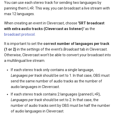
You can use each stereo track for sending two languages by
s
panning them L+R. This way, you can broadcast a live stream with
e
max 12 languages.
a
When creating an event in Clevercast, choose
'SRT broadcast
with extra audio tracks (Clevercast as listener)'
as the
r
broadcast protocol
.
c
It is important to set the
correct number of languages per track
(1 or 2)
in the settings of the event's
Broadcast
tab in Clevercast.
h
Otherwise, Clevercast won't be able to convert your broadcast into
i
a multilingual live stream.
n
If each stereo track only contains a single language,
Languages per track
should be set to 1. In that case, OBS must
g
send the same number of audio tracks as the number of
audio languages in Clevercast.
If each stereo track contains 2 languages (panned L+R),
Languages per track
should be set to 2. In that case, the
number of audio tracks sent by OBS must be half the number
of audio languages in Clevercast.