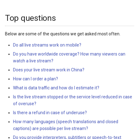
s
e
Top questions
a
Below are some of the questions we get asked most often.
r
Do all live streams work on mobile?
c
Do you have worldwide coverage? How many viewers can
h
watch a live stream?
Does your live stream work in China?
i
How can I order a plan?
n
What is data traffic and how do I estimate it?
g
Is the live stream stopped or the service level reduced in case
of overuse?
Is there a refund in case of underuse?
How many languages (speech translations and closed
captions) are possible per live stream?
Do you provide interpreters, subtitlers or speech-to-text