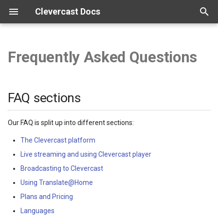
Clevercast Docs
T
y
Frequently Asked Questions
Overview
Enterprise Platform manual
Webinar Platform manual
Simulive Streaming manual
Interpreter manual
Player manual
FAQ sections
p
e
Getting started
Webinar API
Simulcast manual
Top questions
FAQ sections
t
Configuration
o
Our FAQ is split up into different sections:
Vocabularies
s
The Clevercast platform
Live streaming and using Clevercast player
t
Real-time correction
Broadcasting to Clevercast
a
Using Translate@Home
r
Plans and Pricing
t
Languages