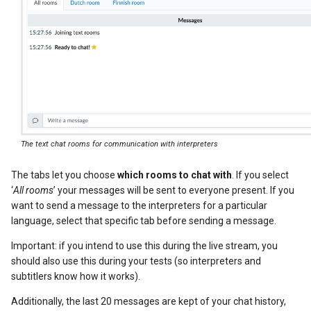
The text chat rooms for communication with interpreters
The tabs let you choose
which rooms to chat with
. If you select
‘
All rooms
’ your messages will be sent to everyone present. If you
want to send a message to the interpreters for a particular
language, select that specific tab before sending a message.
Important: if you intend to use this during the live stream, you
should also use this during your tests (so interpreters and
subtitlers know how it works).
Additionally, the last 20 messages are kept of your chat history,