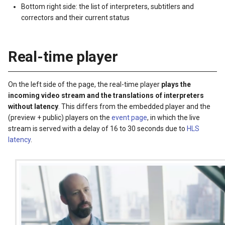
Bottom right side: the list of interpreters, subtitlers and
correctors and their current status
Real-time player
On the left side of the page, the real-time player
plays the
incoming video stream and the translations of interpreters
without latency
. This differs from the embedded player and the
(preview + public) players on the
event page
, in which the live
stream is served with a delay of 16 to 30 seconds due to
HLS
latency
.