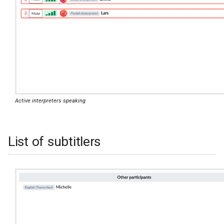
Active interpreters speaking
List of subtitlers