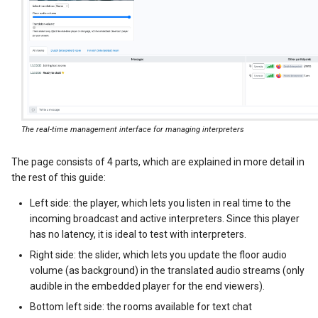
The real-time management interface for managing interpreters
The page consists of 4 parts, which are explained in more detail in
the rest of this guide:
Left side: the player, which lets you listen in real time to the
incoming broadcast and active interpreters. Since this player
has no latency, it is ideal to test with interpreters.
Right side: the slider, which lets you update the floor audio
volume (as background) in the translated audio streams (only
audible in the embedded player for the end viewers).
Bottom left side: the rooms available for text chat