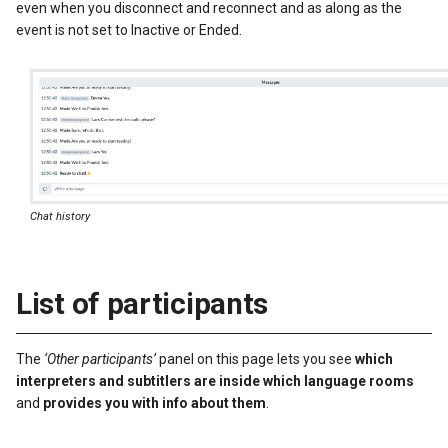
even when you disconnect and reconnect and as along as the
event is not set to Inactive or Ended.
Chat history
List of participants
The
‘Other participants’
panel on this page lets you see
which
interpreters and subtitlers are inside which language rooms
and
provides you with info about them
.