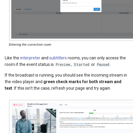
Entering the correction room
Like the
interpreter
and
subtitlers
rooms, you can only access the
room if the event status is
,
or
.
Preview
Started
Paused
If the broadcast is running, you should see the incoming stream in
the video player and
green check marks for both stream and
text
. If this isn't the case, refresh your page and try again.