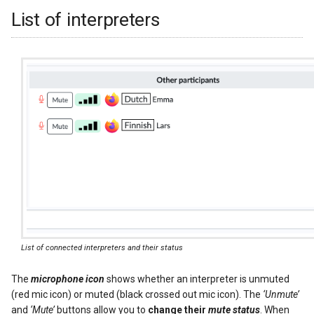
List of interpreters
List of connected interpreters and their status
The
microphone icon
shows whether an interpreter is unmuted
(red mic icon) or muted (black crossed out mic icon). The
‘Unmute’
and
‘Mute’
buttons allow you to
change their
mute status
. When