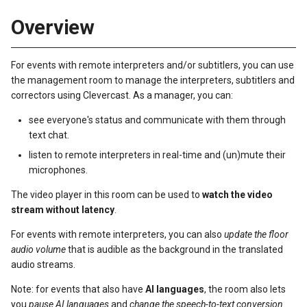
s
Overview
e
a
For events with remote interpreters and/or subtitlers, you can use
the management room to manage the interpreters, subtitlers and
r
correctors using Clevercast. As a manager, you can:
c
see everyone's status and communicate with them through
h
text chat.
listen to remote interpreters in real-time and (un)mute their
i
microphones.
n
The video player in this room can be used to
watch the video
g
stream without latency
.
For events with remote interpreters, you can also
update the floor
audio volume
that is audible as the background in the translated
audio streams.
Note: for events that also have
AI languages
, the room also lets
you
pause AI languages
and
change the speech-to-text conversion