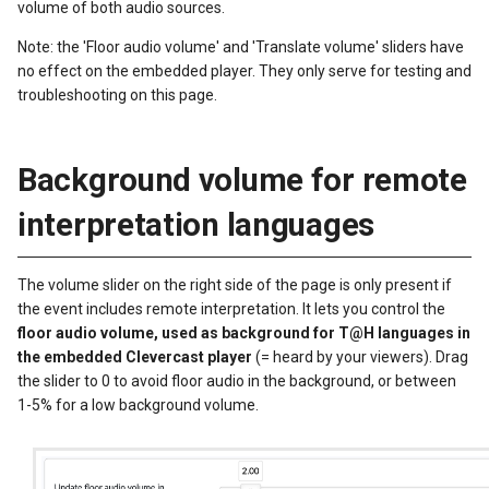
volume of both audio sources.
Note: the 'Floor audio volume' and 'Translate volume' sliders have
no effect on the embedded player. They only serve for testing and
troubleshooting on this page.
Background volume for remote
interpretation languages
The volume slider on the right side of the page is only present if
the event includes remote interpretation. It lets you control the
floor audio volume, used as background for T@H languages in
the embedded Clevercast player
(= heard by your viewers). Drag
the slider to 0 to avoid floor audio in the background, or between
1-5% for a low background volume.