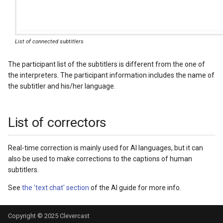
List of connected subtitlers
The participant list of the subtitlers is different from the one of
the interpreters. The participant information includes the name of
the subtitler and his/her language.
List of correctors
Real-time correction is mainly used for AI languages, but it can
also be used to make corrections to the captions of human
subtitlers.
See
the 'text chat' section
of the AI guide for more info.
Copyright © 2025
Clevercast