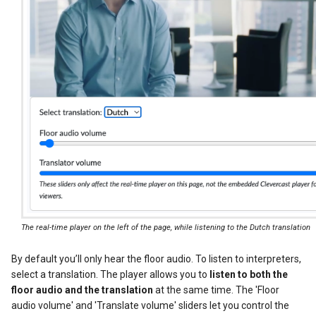
The real-time player on the left of the page, while listening to the Dutch translation
By default you’ll only hear the floor audio. To listen to interpreters,
select a translation. The player allows you to
listen to both the
floor audio and the translation
at the same time. The 'Floor
audio volume' and 'Translate volume' sliders let you control the