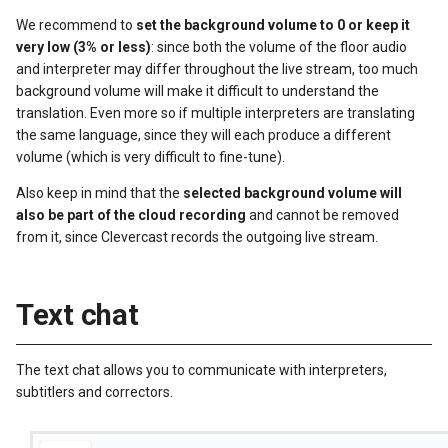
We recommend to
set the background volume to 0 or keep it
very low (3% or less)
: since both the volume of the floor audio
and interpreter may differ throughout the live stream, too much
background volume will make it difficult to understand the
translation. Even more so if multiple interpreters are translating
the same language, since they will each produce a different
volume (which is very difficult to fine-tune).
Also keep in mind that the
selected background volume will
also be part of the cloud recording
and cannot be removed
from it, since Clevercast records the outgoing live stream.
Text chat
The text chat allows you to communicate with interpreters,
subtitlers and correctors.