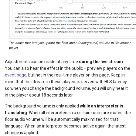
The slider that lets you update the floor audio (background) volume in Clevercast
player
Adjustments can be made at any time
during the live stream
.
You can also hear the effect in the public + preview players on the
event page
, but not in the real-time player on this page. Keep in
mind that the stream in these players is served with HLS latency:
so when you change the background volume, you will only hear it
in the player about 18 seconds later.
The background volume is only applied
while an interpreter is
translating
. When all interpreters in a certain room are muted, the
floor audio volume will be automatically maximized for that
language. When an interpreter becomes active again, the latest
change is applied.