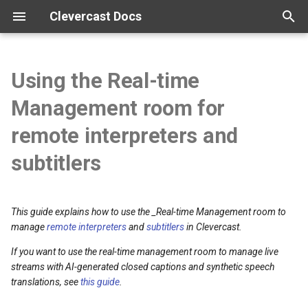
Clevercast Docs
T
y
Using the Real-time
Overview
Enterprise Platform manual
Webinar Platform manual
Simulive Streaming manual
Interpreter manual
Player manual
Tutorials
p
Management room for
e
Getting started
Webinar API
Simulcast manual
Video tutorials
remote interpreters and
t
subtitlers
Configuration
Broadcast guidelines
o
Vocabularies
Encoder configuration
s
This guide explains how to use the _Real-time Management room to
t
manage
remote interpreters
and
subtitlers
in Clevercast.
Real-time correction
FAQ
a
If you want to use the real-time management room to manage live
streams with AI-generated closed captions and synthetic speech
r
translations, see
this guide
.
t