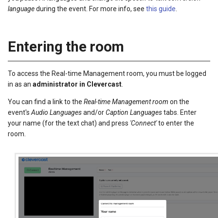
language
during the event. For more info, see
this guide
.
Entering the room
To access the Real-time Management room, you must be logged
in as an
administrator in Clevercast
.
You can find a link to the
Real-time Management room
on the
event's
Audio Languages
and/or
Caption Languages
tabs. Enter
your name (for the text chat) and press
'Connect'
to enter the
room.