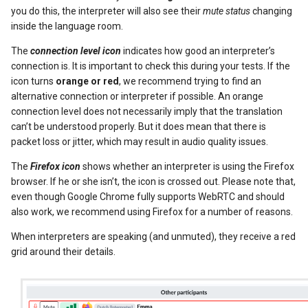
you do this, the interpreter will also see their
mute status
changing
inside the language room.
The
connection level icon
indicates how good an interpreter’s
connection is. It is important to check this during your tests. If the
icon turns
orange or red
, we recommend trying to find an
alternative connection or interpreter if possible. An orange
connection level does not necessarily imply that the translation
can’t be understood properly. But it does mean that there is
packet loss or jitter, which may result in audio quality issues.
The
Firefox icon
shows whether an interpreter is using the Firefox
browser. If he or she isn’t, the icon is crossed out. Please note that,
even though Google Chrome fully supports WebRTC and should
also work, we recommend using Firefox for a number of reasons.
When interpreters are speaking (and unmuted), they receive a red
grid around their details.