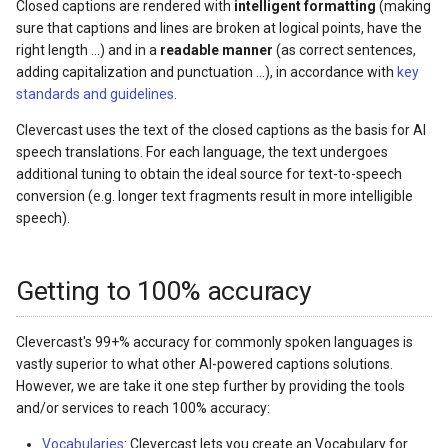
Closed captions are rendered with
intelligent formatting
(making
sure that captions and lines are broken at logical points, have the
right length ...) and in a
readable manner
(as correct sentences,
adding capitalization and punctuation ...), in accordance with
key
standards and guidelines
.
Clevercast uses the text of the closed captions as the basis for AI
speech translations. For each language, the text undergoes
additional tuning to obtain the ideal source for text-to-speech
conversion (e.g. longer text fragments result in more intelligible
speech).
Getting to 100% accuracy
Clevercast's 99+% accuracy for commonly spoken languages is
vastly superior to what other AI-powered captions solutions.
However, we are take it one step further by providing the tools
and/or services to reach 100% accuracy:
Vocabularies
: Clevercast lets you create an Vocabulary for