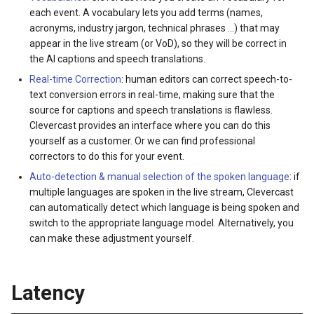
each event. A vocabulary lets you add terms (names,
acronyms, industry jargon, technical phrases ...) that may
appear in the live stream (or VoD), so they will be correct in
the AI captions and speech translations.
Real-time Correction
: human editors can correct speech-to-
text conversion errors in real-time, making sure that the
source for captions and speech translations is flawless.
Clevercast provides an interface where you can do this
yourself as a customer. Or we can find professional
correctors to do this for your event.
Auto-detection & manual selection of the spoken language
: if
multiple languages are spoken in the live stream, Clevercast
can automatically detect which language is being spoken and
switch to the appropriate language model. Alternatively, you
can make these adjustment yourself.
Latency