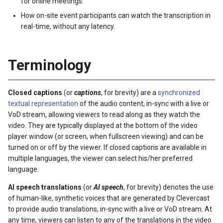
for online meetings.
s
How on-site event participants can watch the transcription in
e
real-time, without any latency.
a
Terminology
r
c
Closed captions
(or
captions
, for brevity) are a
synchronized
h
textual representation
of the audio content, in-sync with a live or
VoD stream, allowing viewers to read along as they watch the
i
video. They are typically displayed at the bottom of the video
n
player window (or screen, when fullscreen viewing) and can be
turned on or off by the viewer. If closed captions are available in
g
multiple languages, the viewer can select his/her preferred
language.
AI speech translations
(or
AI speech
, for brevity) denotes the use
of human-like, synthetic voices that are generated by Clevercast
to provide audio translations, in-sync with a live or VoD stream. At
any time, viewers can listen to any of the translations in the video