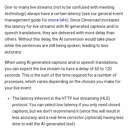
One-to-many live streams (not to be confused with meeting
technology) always have a certain latency (see our general event
management guide for
more info
). Since Clevercast increases
this latency for live streams with AI-generated captions and/or
speech translations, they are delivered with more delay than
others. Without this delay, the AI conversion would take place
while the sentences are still being spoken, leading to less
accuracy.
When using AI generated captions and/or speech translations,
you can expect the live stream to have a delay of 60 to 120
seconds. This is the sum of the time required for a number of
processes, which varies depending on the choices you make for
your live event:
The latency inherent in the HTTP live streaming (HLS)
protocol. You can select low-latency if you only need closed
captions, but we don't recommend it (since this will result in
less accuracy, and a real-time corrector (optional) having less
time to edit the AI-generated text).