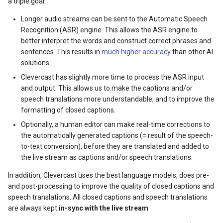
a triple goal:
Longer audio streams can be sent to the Automatic Speech
Recognition (ASR) engine. This allows the ASR engine to
better interpret the words and construct correct phrases and
sentences. This results in
much higher accuracy
than other AI
solutions.
Clevercast has slightly more time to process the ASR input
and output. This allows us to make the captions and/or
speech translations more understandable, and to improve the
formatting of closed captions.
Optionally, a human editor can make real-time corrections to
the automatically generated captions (= result of the speech-
to-text conversion), before they are translated and added to
the live stream as captions and/or speech translations.
In addition, Clevercast uses the best language models, does pre-
and post-processing to improve the quality of closed captions and
speech translations. All closed captions and speech translations
are always kept
in-sync with the live stream
.