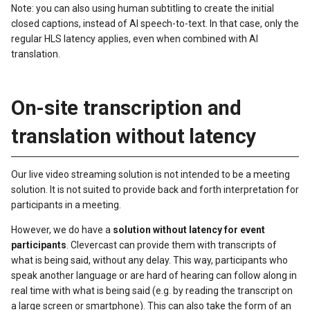
Note: you can also using human subtitling to create the initial
closed captions, instead of AI speech-to-text. In that case, only the
regular HLS latency applies, even when combined with AI
translation.
On-site transcription and
translation without latency
Our live video streaming solution is not intended to be a meeting
solution. It is not suited to provide back and forth interpretation for
participants in a meeting.
However, we do have a
solution without latency for event
participants
. Clevercast can provide them with transcripts of
what is being said, without any delay. This way, participants who
speak another language or are hard of hearing can follow along in
real time with what is being said (e.g. by reading the transcript on
a large screen or smartphone). This can also take the form of an