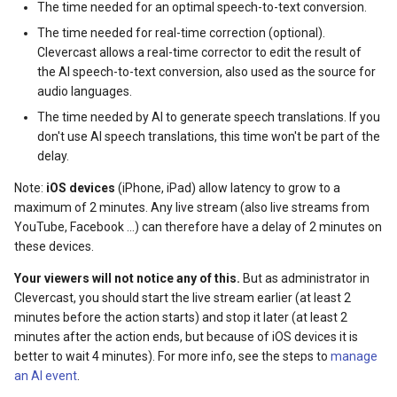
The time needed for an optimal speech-to-text conversion.
The time needed for real-time correction (optional).
Clevercast allows a real-time corrector to edit the result of
the AI speech-to-text conversion, also used as the source for
audio languages.
The time needed by AI to generate speech translations. If you
don't use AI speech translations, this time won't be part of the
delay.
Note:
iOS devices
(iPhone, iPad) allow latency to grow to a
maximum of 2 minutes. Any live stream (also live streams from
YouTube, Facebook ...) can therefore have a delay of 2 minutes on
these devices.
Your viewers will not notice any of this.
But as administrator in
Clevercast, you should start the live stream earlier (at least 2
minutes before the action starts) and stop it later (at least 2
minutes after the action ends, but because of iOS devices it is
better to wait 4 minutes). For more info, see the steps to
manage
an AI event
.