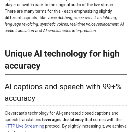
player or switch back to the original audio of the live stream.
There are many terms for this - each emphasizing slightly
different aspects - like
voice dubbing
,
voice-over
,
live dubbing
,
language revoicing
,
synthetic voices
,
real-time voice replacement
,
AI
audio translation
and
AI simultaneous interpretation
.
Unique AI technology for high
accuracy
AI captions and speech with 99+%
accuracy
Clevercast's technology for AI-generated closed captions and
speech translations
leverages the latency
that comes with the
HTTP Live Streaming
protocol. By slightly increasing it, we achieve