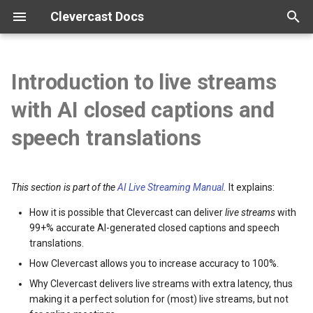
Clevercast Docs
T
y
Introduction to live streams
Overview
Enterprise Platform manual
Webinar Platform manual
Simulive Streaming manual
Interpreter manual
Player manual
Tutorials
p
with AI closed captions and
e
Getting started
Webinar API
Simulcast manual
Video tutorials
speech translations
t
Configuration
Broadcast guidelines
o
This section is part of the
AI Live Streaming Manual
.
It explains:
Vocabularies
Encoder configuration
s
How it is possible that Clevercast can deliver
live streams
with
t
99+% accurate AI-generated closed captions and speech
Real-time correction
FAQ
translations.
a
How Clevercast allows you to increase accuracy to 100%.
r
Why Clevercast delivers live streams with extra latency, thus
t
making it a perfect solution for (most) live streams, but not