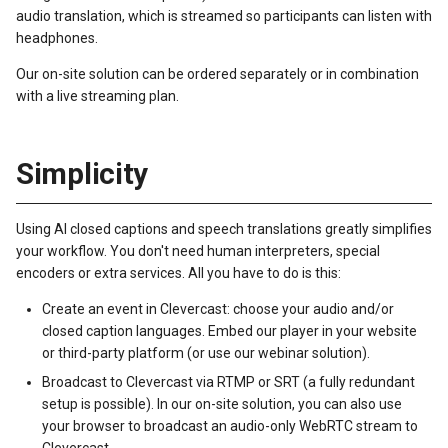
audio translation, which is streamed so participants can listen with
headphones.
Our on-site solution can be ordered separately or in combination
with a live streaming plan.
Simplicity
Using AI closed captions and speech translations greatly simplifies
your workflow. You don't need human interpreters, special
encoders or extra services. All you have to do is this:
Create an event in Clevercast: choose your audio and/or
closed caption languages. Embed our player in your website
or third-party platform (or use our webinar solution).
Broadcast to Clevercast via RTMP or SRT (a fully redundant
setup is possible). In our on-site solution, you can also use
your browser to broadcast an audio-only WebRTC stream to